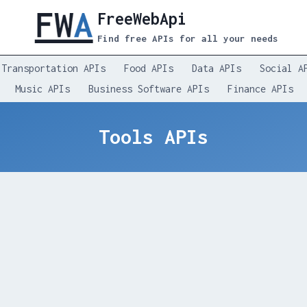
FreeWebApi
Find free APIs for all your needs
Transportation APIs
Food APIs
Data APIs
Social A
Music APIs
Business Software APIs
Finance APIs
Tools APIs