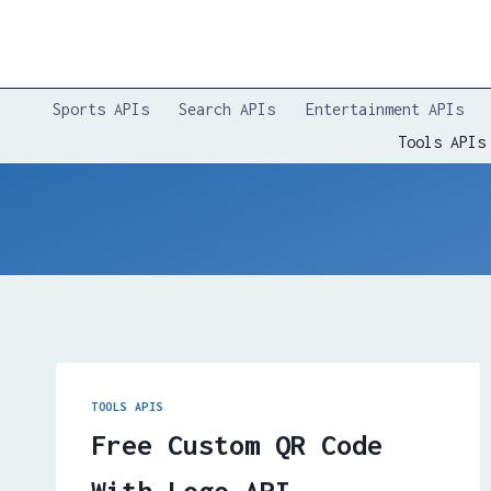
Skip
to
content
Sports APIs
Search APIs
Entertainment APIs
Tools APIs
TOOLS APIS
Free Custom QR Code
With Logo API