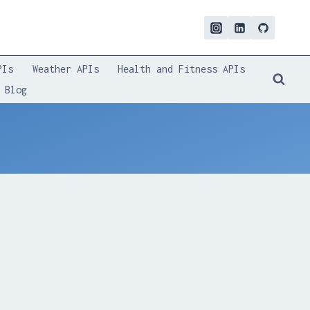
PIs
Weather APIs
Health and Fitness APIs
Blog