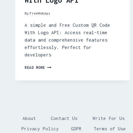
By
FreeWebApi
A simple and Free Custom QR Code
With Logo API: Access real-time
data and comprehensive features
effortlessly. Perfect for
developers
FREE
READ MORE
CUSTOM
QR
CODE
WITH
LOGO
API
About
Contact Us
Write For Us
Privacy Policy
GDPR
Terms of Use