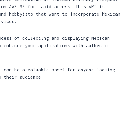
 on AWS S3 for rapid access. This API is
and hobbyists that want to incorporate Mexican
rvices.
ocess of collecting and displaying Mexican
o enhance your applications with authentic
I can be a valuable asset for anyone looking
o their audience.