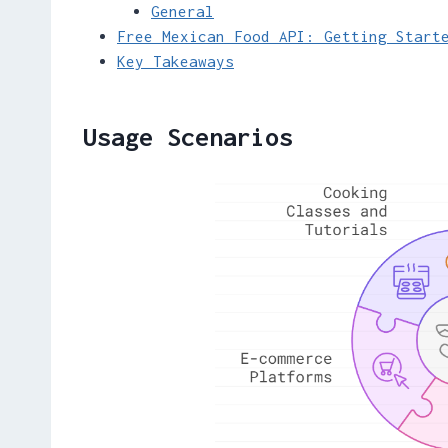
General
Free Mexican Food API: Getting Start
Key Takeaways
Usage Scenarios