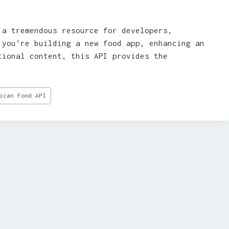
 a tremendous resource for developers,
 you’re building a new food app, enhancing an
tional content, this API provides the
ican Food API