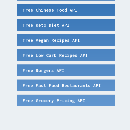
Free Chinese Food API
Free Keto Diet API
Free Vegan Recipes API
Free Low Carb Recipes API
Free Burgers API
Free Fast Food Restaurants API
Free Grocery Pricing API