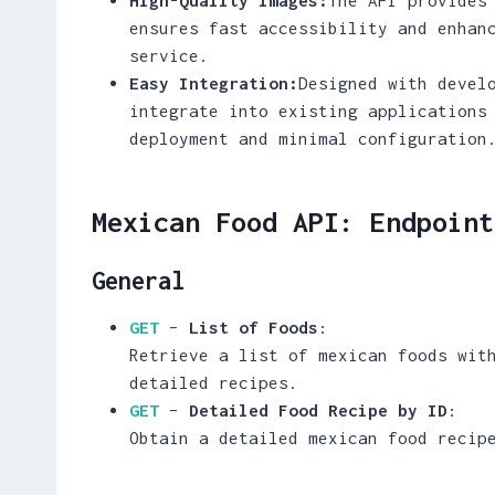
ensures fast accessibility and enhan
service.
Easy Integration:
Designed with devel
integrate into existing applications
deployment and minimal configuration
Mexican Food API: Endpoint
General
GET
–
List of Foods
:
Retrieve a list of mexican foods wit
detailed recipes.
GET
–
Detailed Food Recipe by ID
:
Obtain a detailed mexican food recip