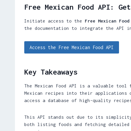
Free Mexican Food API: Get
Initiate access to the
Free Mexican Food
the documentation to integrate the API i
Access the Free Mexican Food API
Key Takeaways
The Mexican Food API is a valuable tool 
Mexican recipes into their applications 
access a database of high-quality recipe
This API stands out due to its simplicit
both listing foods and fetching detailed