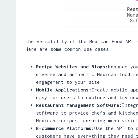
The versatility of the Mexican Food API 
Here are some common use cases:
Recipe Websites and Blogs:
Enhance yo
diverse and authentic Mexican food r
engagement to your site.
Mobile Applications:
Create mobile ap
easy for users to explore and try ne
Restaurant Management Software:
Integ
software to provide chefs and kitche
Mexican recipes, ensuring menu varie
E-commerce Platforms:
Use the API to 
customers have everything they need 