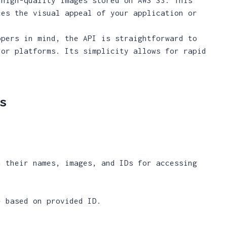
ces the visual appeal of your application or
opers in mind, the API is straightforward to
 or platforms. Its simplicity allows for rapid
.
s
h their names, images, and IDs for accessing
e based on provided ID.