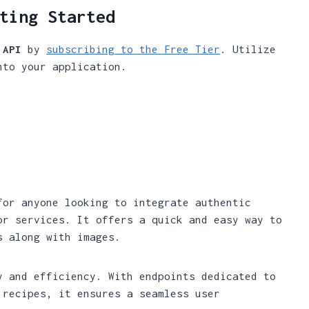
ting Started
 API
by
subscribing to the Free Tier
. Utilize
nto your application.
for anyone looking to integrate authentic
or services. It offers a quick and easy way to
s along with images.
y and efficiency. With endpoints dedicated to
 recipes, it ensures a seamless user