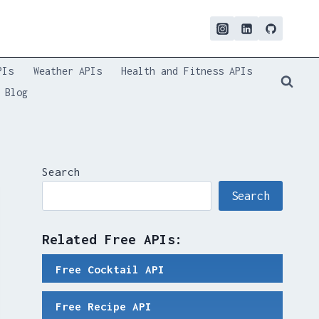
PIs
Weather APIs
Health and Fitness APIs
Blog
Search
Search
Related Free APIs:
Free Cocktail API
Free Recipe API