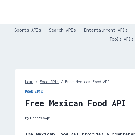
Skip
to
content
Sports APIs
Search APIs
Entertainment APIs
Tools APIs
Home
/
Food APIs
/
Free Mexican Food API
FOOD APIS
Free Mexican Food API
By
FreeWebApi
The
Mexican Food API
provides a comprehen