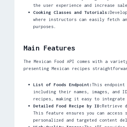
the user experience and increase sal
Cooking Classes and Tutorials:
Develo
where instructors can easily fetch a
purposes.
Main Features
The Mexican Food API comes with a variet
presenting Mexican recipes straightforwa
List of Foods Endpoint:
This endpoint
including their names, images, and I
recipes, making it easy to integrate
Detailed Food Recipe by ID:
Retrieve 
This feature ensures you can access 
personalized and targeted content de
High-Quality Images:
The API provides