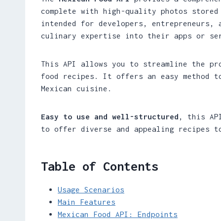
complete with high-quality photos stored
intended for developers, entrepreneurs, 
culinary expertise into their apps or se
This API allows you to streamline the pr
food recipes. It offers an easy method t
Mexican cuisine.
Easy to use and well-structured
, this AP
to offer diverse and appealing recipes t
Table of Contents
Usage Scenarios
Main Features
Mexican Food API: Endpoints