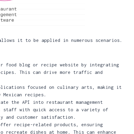
allows it to be applied in numerous scenarios.
ur food blog or recipe website by integrating
ecipes. This can drive more traffic and
plications focused on culinary arts, making it
w Mexican recipes.
rate the API into restaurant management
n staff with quick access to a variety of
ty and customer satisfaction.
offer recipe-related products, ensuring
to recreate dishes at home. This can enhance