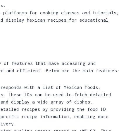
es.
p platforms for cooking classes and tutorials,
nd display Mexican recipes for educational
y of features that make accessing and
rd and efficient. Below are the main features:
 responds with a list of Mexican foods,
Ds. These IDs can be used to fetch detailed
 and display a wide array of dishes.
detailed recipes by providing the food ID.
specific recipe information, enabling more
livery.
 high-quality images stored on AWS S3. This