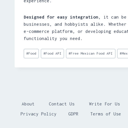
experience.
Designed for easy integration
, it can be
businesses, and hobbyists alike. Whether
e-commerce platform, or developing educa
functionality you need.
Post
#
Food
#
Food API
#
Free Mexican Food API
#
Mex
Tags:
About
Contact Us
Write For Us
Privacy Policy
GDPR
Terms of Use