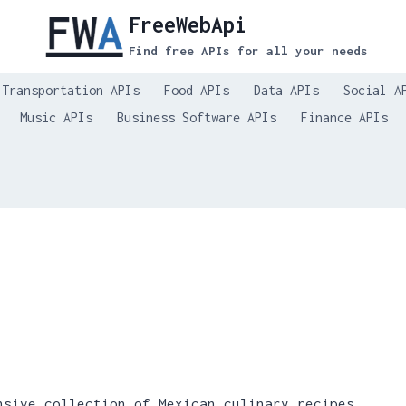
FreeWebApi
Find free APIs for all your needs
Transportation APIs
Food APIs
Data APIs
Social A
Music APIs
Business Software APIs
Finance APIs
sive collection of Mexican culinary recipes,