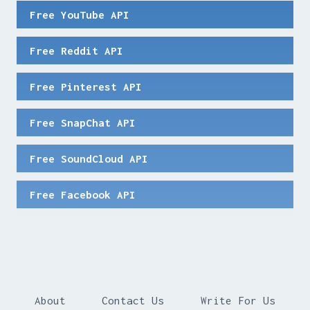
Free YouTube API
Free Reddit API
Free Pinterest API
Free SnapChat API
Free SoundCloud API
Free Facebook API
About
Contact Us
Write For Us