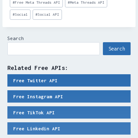
#
Free Meta Threads API
#
Meta Threads API
Tags:
#
Social
#
Social API
Search
Search
Related Free APIs:
Free Twitter API
Free Instagram API
Free TikTok API
Free Linkedin API