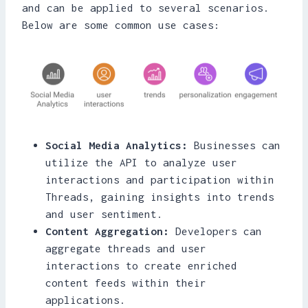
and can be applied to several scenarios.
Below are some common use cases:
Social Media Analytics:
Businesses can
utilize the API to analyze user
interactions and participation within
Threads, gaining insights into trends
and user sentiment.
Content Aggregation:
Developers can
aggregate threads and user
interactions to create enriched
content feeds within their
applications.