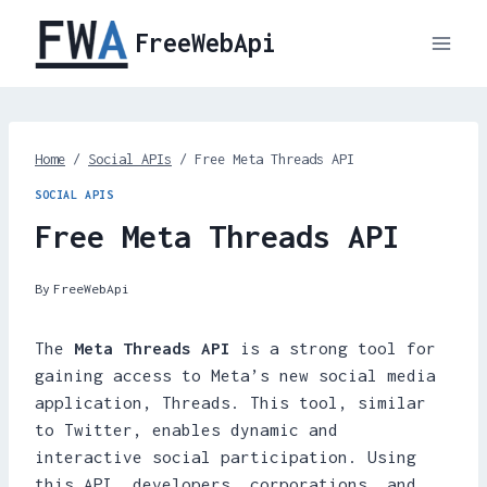
Skip
FreeWebApi
to
content
Home
/
Social APIs
/
Free Meta Threads API
SOCIAL APIS
Free Meta Threads API
By
FreeWebApi
The
Meta Threads API
is a strong tool for
gaining access to Meta’s new social media
application, Threads. This tool, similar
to Twitter, enables dynamic and
interactive social participation. Using
this API, developers, corporations, and