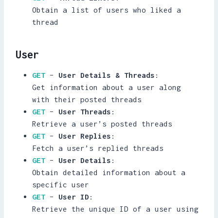
Obtain a list of users who liked a
thread
User
GET
–
User Details & Threads
:
Get information about a user along
with their posted threads
GET
–
User Threads
:
Retrieve a user’s posted threads
GET
–
User Replies
:
Fetch a user’s replied threads
GET
–
User Details
:
Obtain detailed information about a
specific user
GET
–
User ID
:
Retrieve the unique ID of a user using