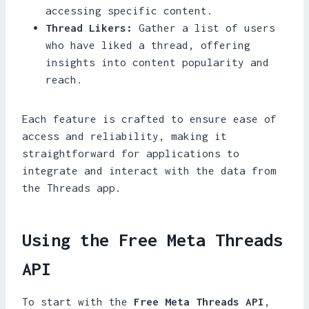
accessing specific content.
Thread Likers:
Gather a list of users
who have liked a thread, offering
insights into content popularity and
reach.
Each feature is crafted to ensure ease of
access and reliability, making it
straightforward for applications to
integrate and interact with the data from
the Threads app.
Using the Free Meta Threads
API
To start with the
Free Meta Threads API
,