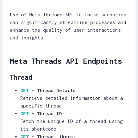
Use of
Meta Threads API in these scenarios
can significantly streamline processes and
enhance the quality of user interactions
and insights.
Meta Threads API Endpoints
Thread
GET
–
Thread Details
:
Retrieve detailed information about a
specific thread
GET
–
Thread ID
:
Fetch the unique ID of a thread using
its shortcode
GET
–
Thread Likers
: