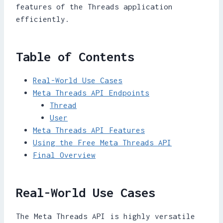
features of the Threads application
efficiently.
Table of Contents
Real-World Use Cases
Meta Threads API Endpoints
Thread
User
Meta Threads API Features
Using the Free Meta Threads API
Final Overview
Real-World Use Cases
The Meta Threads API is highly versatile