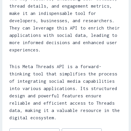
thread details, and engagement metrics,
make it an indispensable tool for
developers, businesses, and researchers.
They can leverage this API to enrich their
applications with social data, leading to
more informed decisions and enhanced user
experiences.
This Meta Threads API is a forward-
thinking tool that simplifies the process
of integrating social media capabilities
into various applications. Its structured
design and powerful features ensure
reliable and efficient access to Threads
data, making it a valuable resource in the
digital ecosystem.
Post