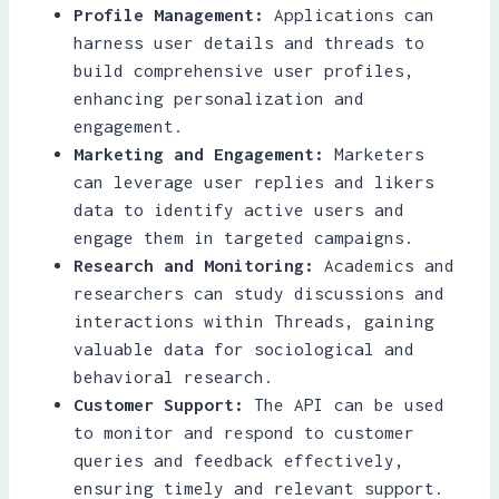
Profile Management:
Applications can
harness user details and threads to
build comprehensive user profiles,
enhancing personalization and
engagement.
Marketing and Engagement:
Marketers
can leverage user replies and likers
data to identify active users and
engage them in targeted campaigns.
Research and Monitoring:
Academics and
researchers can study discussions and
interactions within Threads, gaining
valuable data for sociological and
behavioral research.
Customer Support:
The API can be used
to monitor and respond to customer
queries and feedback effectively,
ensuring timely and relevant support.