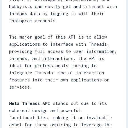
hobbyists can easily get and interact with
Threads data by logging in with their
Instagram accounts.
The major goal of this API is to allow
applications to interface with Threads,
providing full access to user information,
threads, and interactions. The API is
ideal for professionals looking to
integrate Threads’ social interaction
features into their own applications or
services.
Meta Threads API
stands out due to its
coherent design and powerful
functionalities, making it an invaluable
asset for those aspiring to leverage the