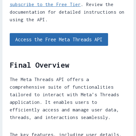
subscribe to the Free Tier
. Review the
documentation for detailed instructions on
using the API.
Access the Free Meta Threads API
Final Overview
The Meta Threads API offers a
comprehensive suite of functionalities
tailored to interact with Meta’s Threads
application. It enables users to
efficiently access and manage user data,
threads, and interactions seamlessly.
The key features, including user details,