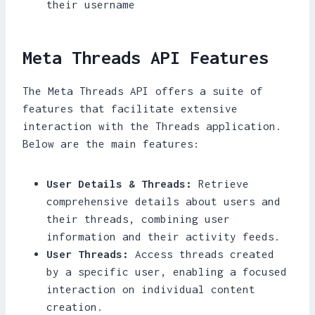
their username
Meta Threads API Features
The Meta Threads API offers a suite of
features that facilitate extensive
interaction with the Threads application.
Below are the main features:
User Details & Threads:
Retrieve
comprehensive details about users and
their threads, combining user
information and their activity feeds.
User Threads:
Access threads created
by a specific user, enabling a focused
interaction on individual content
creation.