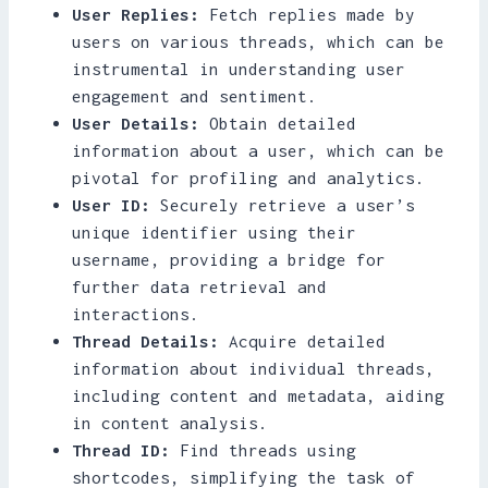
User Replies:
Fetch replies made by
users on various threads, which can be
instrumental in understanding user
engagement and sentiment.
User Details:
Obtain detailed
information about a user, which can be
pivotal for profiling and analytics.
User ID:
Securely retrieve a user’s
unique identifier using their
username, providing a bridge for
further data retrieval and
interactions.
Thread Details:
Acquire detailed
information about individual threads,
including content and metadata, aiding
in content analysis.
Thread ID:
Find threads using
shortcodes, simplifying the task of