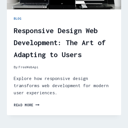
BLOG
Responsive Design Web
Development: The Art of
Adapting to Users
By
FreeWebApi
Explore how responsive design
transforms web development for modern
user experiences.
RESPONSIVE
READ MORE
DESIGN
WEB
DEVELOPMENT:
THE