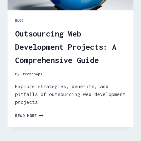
BLOG
Outsourcing Web
Development Projects: A
Comprehensive Guide
By
FreeWebApi
Explore strategies, benefits, and
pitfalls of outsourcing web development
projects.
OUTSOURCING
READ MORE
WEB
DEVELOPMENT
PROJECTS:
A