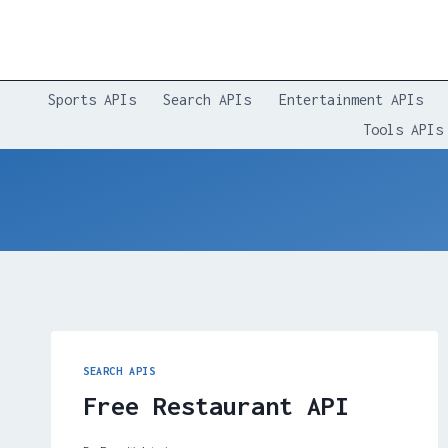
Skip
to
content
Sports APIs
Search APIs
Entertainment APIs
Tools APIs
SEARCH APIS
Free Restaurant API