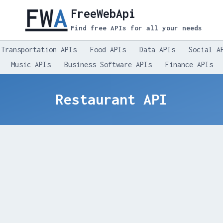
FreeWebApi
Find free APIs for all your needs
Transportation APIs
Food APIs
Data APIs
Social A
Music APIs
Business Software APIs
Finance APIs
Restaurant API