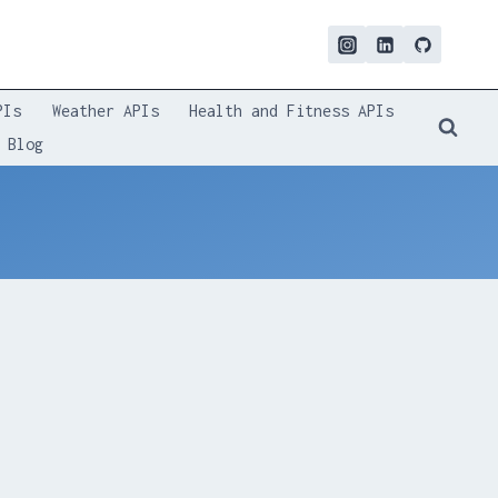
PIs
Weather APIs
Health and Fitness APIs
Blog