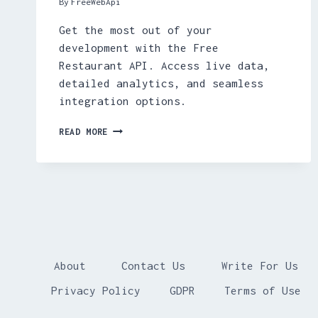
By
FreeWebApi
Get the most out of your
development with the Free
Restaurant API. Access live data,
detailed analytics, and seamless
integration options.
FREE
READ MORE
RESTAURANT
API
About
Contact Us
Write For Us
Privacy Policy
GDPR
Terms of Use