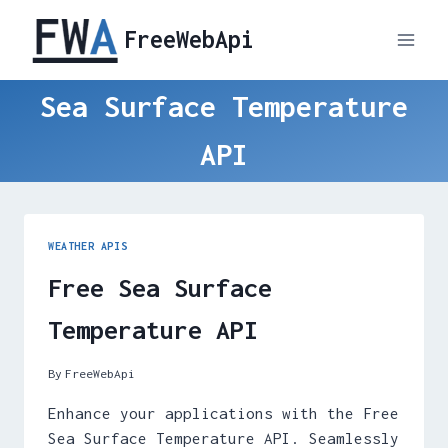
Skip
FreeWebApi
to
content
Sea Surface Temperature
API
WEATHER APIS
Free Sea Surface
Temperature API
By
FreeWebApi
Enhance your applications with the Free
Sea Surface Temperature API. Seamlessly