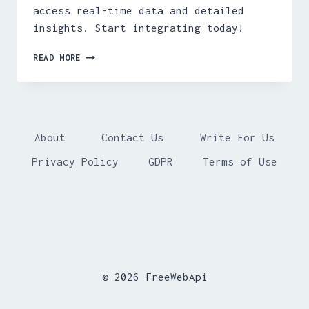
access real-time data and detailed
insights. Start integrating today!
FREE
READ MORE
SEA
SURFACE
TEMPERATURE
API
About
Contact Us
Write For Us
Privacy Policy
GDPR
Terms of Use
© 2026 FreeWebApi