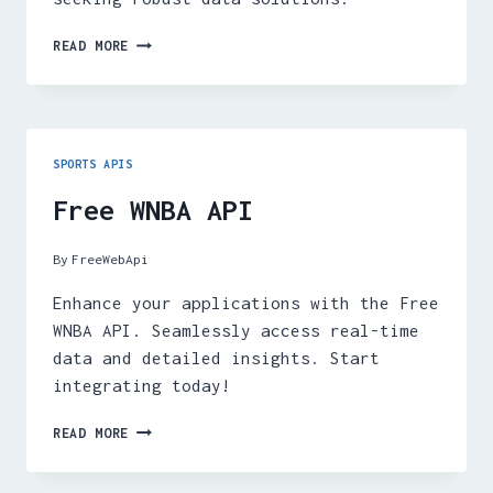
FREE
READ MORE
SPORT
ODDS
API
SPORTS APIS
Free WNBA API
By
FreeWebApi
Enhance your applications with the Free
WNBA API. Seamlessly access real-time
data and detailed insights. Start
integrating today!
FREE
READ MORE
WNBA
API