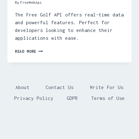
By
FreeWebApi
The Free Golf API offers real-time data
and powerful features. Perfect for
developers looking to enhance their
applications with ease.
FREE
READ MORE
GOLF
API
About
Contact Us
Write For Us
Privacy Policy
GDPR
Terms of Use