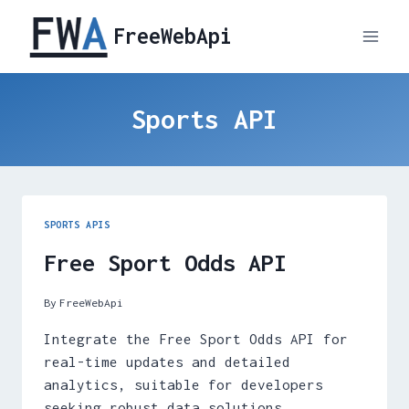
Skip
FreeWebApi
to
content
Sports API
SPORTS APIS
Free Sport Odds API
By
FreeWebApi
Integrate the Free Sport Odds API for
real-time updates and detailed
analytics, suitable for developers
seeking robust data solutions.