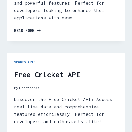
and powerful features. Perfect for
developers looking to enhance their
applications with ease.
FREE
READ MORE
F1
API
SPORTS APIS
Free Cricket API
By
FreeWebApi
Discover the Free Cricket API: Access
real-time data and comprehensive
features effortlessly. Perfect for
developers and enthusiasts alike!