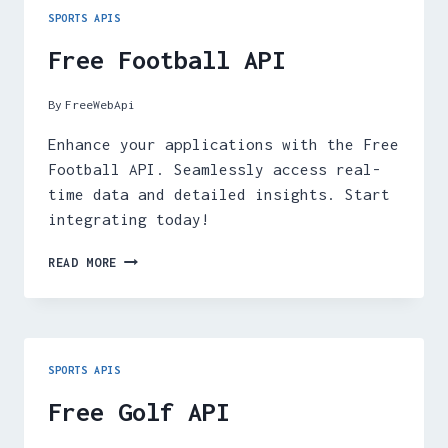
SPORTS APIS
Free Football API
By
FreeWebApi
Enhance your applications with the Free
Football API. Seamlessly access real-
time data and detailed insights. Start
integrating today!
FREE
READ MORE
FOOTBALL
API
SPORTS APIS
Free Golf API