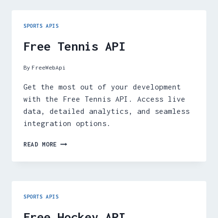
SPORTS APIS
Free Tennis API
By
FreeWebApi
Get the most out of your development
with the Free Tennis API. Access live
data, detailed analytics, and seamless
integration options.
FREE
READ MORE
TENNIS
API
SPORTS APIS
Free Hockey API