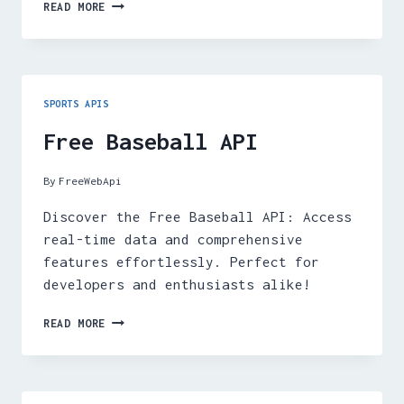
FREE
READ MORE
CRICKET
API
SPORTS APIS
Free Baseball API
By
FreeWebApi
Discover the Free Baseball API: Access
real-time data and comprehensive
features effortlessly. Perfect for
developers and enthusiasts alike!
FREE
READ MORE
BASEBALL
API