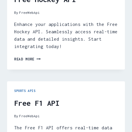
By
FreeWebApi
Enhance your applications with the Free
Hockey API. Seamlessly access real-time
data and detailed insights. Start
integrating today!
FREE
READ MORE
HOCKEY
API
SPORTS APIS
Free F1 API
By
FreeWebApi
The Free F1 API offers real-time data