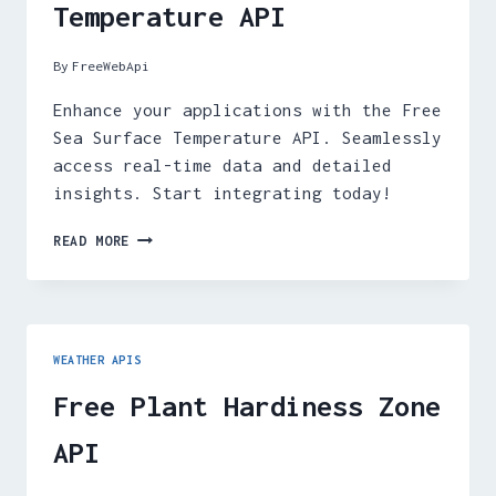
Temperature API
By
FreeWebApi
Enhance your applications with the Free
Sea Surface Temperature API. Seamlessly
access real-time data and detailed
insights. Start integrating today!
FREE
READ MORE
SEA
SURFACE
TEMPERATURE
API
WEATHER APIS
Free Plant Hardiness Zone
API