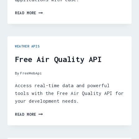
FREE
READ MORE
TIDES
API
WEATHER APIS
Free Air Quality API
By
FreeWebApi
Access real-time data and powerful
tools with the Free Air Quality API for
your development needs.
FREE
READ MORE
AIR
QUALITY
API