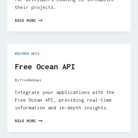
their projects.
FREE
READ MORE
WEATHER
API
WEATHER APIS
Free Ocean API
By
FreeWebApi
Integrate your applications with the
Free Ocean API, providing real-time
information and in-depth insights.
FREE
READ MORE
OCEAN
API