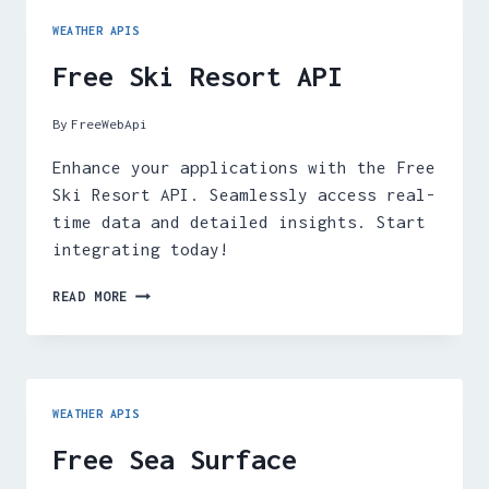
WEATHER APIS
Free Ski Resort API
By
FreeWebApi
Enhance your applications with the Free
Ski Resort API. Seamlessly access real-
time data and detailed insights. Start
integrating today!
FREE
READ MORE
SKI
RESORT
API
WEATHER APIS
Free Sea Surface