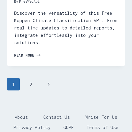
By
FreeWebApi
Discover the versatility of this Free
Koppen Climate Classification API. From
real-time updates to detailed reports,
integrate effortlessly into your
solutions.
FREE
READ MORE
KOPPEN
CLIMATE
CLASSIFICATION
API
Page
Next
1
2
navigation
Page
About
Contact Us
Write For Us
Privacy Policy
GDPR
Terms of Use