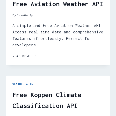
Free Aviation Weather API
By
FreeWebApi
A simple and Free Aviation Weather API:
Access real-time data and comprehensive
features effortlessly. Perfect for
developers
FREE
READ MORE
AVIATION
WEATHER
API
WEATHER APIS
Free Koppen Climate
Classification API