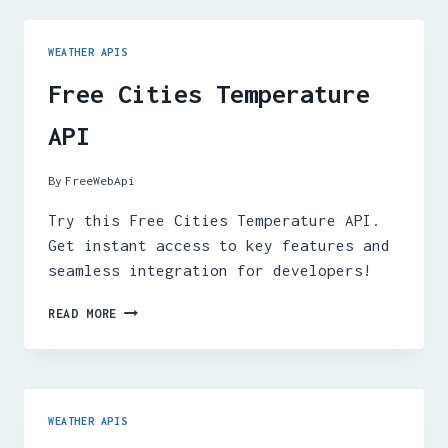
WEATHER APIS
Free Cities Temperature
API
By
FreeWebApi
Try this Free Cities Temperature API.
Get instant access to key features and
seamless integration for developers!
FREE
READ MORE
CITIES
TEMPERATURE
API
WEATHER APIS