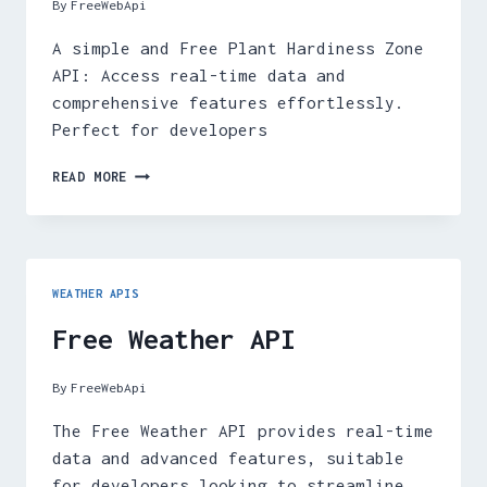
By
FreeWebApi
A simple and Free Plant Hardiness Zone
API: Access real-time data and
comprehensive features effortlessly.
Perfect for developers
FREE
READ MORE
PLANT
HARDINESS
ZONE
API
WEATHER APIS
Free Weather API
By
FreeWebApi
The Free Weather API provides real-time
data and advanced features, suitable
for developers looking to streamline