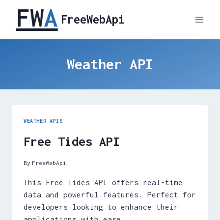
Skip
FreeWebApi
to
content
Weather API
WEATHER APIS
Free Tides API
By
FreeWebApi
This Free Tides API offers real-time
data and powerful features. Perfect for
developers looking to enhance their
applications with ease.