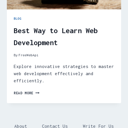
BLOG
Best Way to Learn Web
Development
By
FreeWebApi
Explore innovative strategies to master
web development effectively and
efficiently.
BEST
READ MORE
WAY
TO
LEARN
WEB
DEVELOPMENT
About
Contact Us
Write For Us