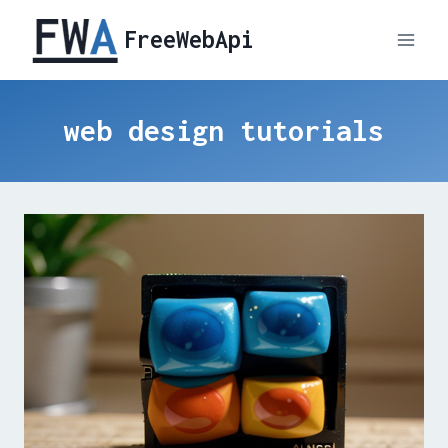
Skip
FreeWebApi
to
content
web design tutorials