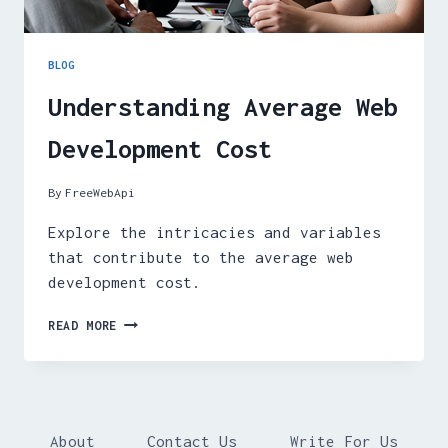
BLOG
Understanding Average Web
Development Cost
By
FreeWebApi
Explore the intricacies and variables
that contribute to the average web
development cost.
UNDERSTANDING
READ MORE
AVERAGE
WEB
DEVELOPMENT
COST
About
Contact Us
Write For Us