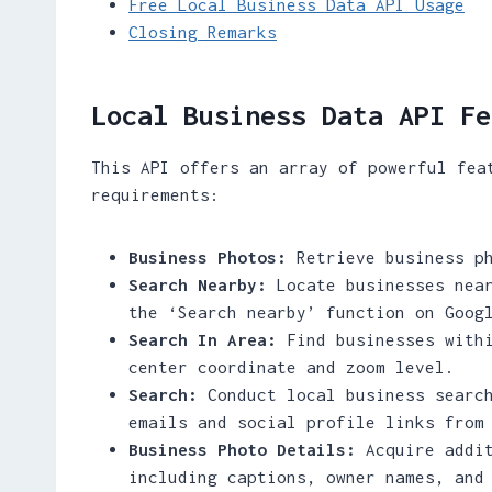
Free Local Business Data API Usage
Closing Remarks
Local Business Data API Fe
This API offers an array of powerful fea
requirements:
Business Photos:
Retrieve business ph
Search Nearby:
Locate businesses near
the ‘Search nearby’ function on Goog
Search In Area:
Find businesses withi
center coordinate and zoom level.
Search:
Conduct local business search
emails and social profile links from
Business Photo Details:
Acquire addit
including captions, owner names, and