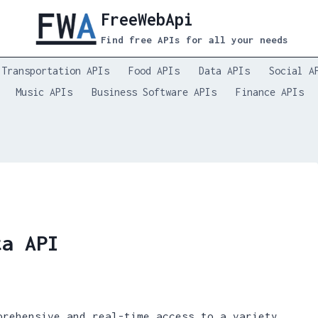
FreeWebApi
Find free APIs for all your needs
Transportation APIs
Food APIs
Data APIs
Social A
Music APIs
Business Software APIs
Finance APIs
ta API
prehensive and real-time access to a variety