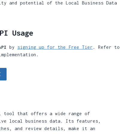
ity and potential of the Local Business Data
PI Usage
API
by
signing up for the Free Tier
. Refer to
implementation.
I
l tool that offers a wide range of
ive local business data. Its features,
ches, and review details, make it an