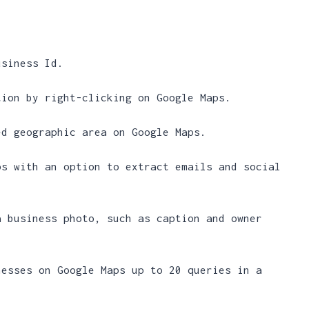
usiness Id.
tion by right-clicking on Google Maps.
ed geographic area on Google Maps.
ps with an option to extract emails and social
a business photo, such as caption and owner
nesses on Google Maps up to 20 queries in a