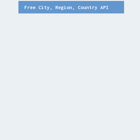
Free City, Region, Country API