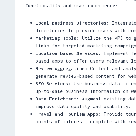
functionality and user experience:
Local Business Directories:
Integrate
directories to provide users with co
Marketing Tools:
Utilize the API to g
links for targeted marketing campaig
Location-based Services:
Implement fe
based apps to offer users relevant l
Review Aggregation:
Collect and analy
generate review-based content for we
SEO Services:
Use business data to en
up-to-date business information on w
Data Enrichment:
Augment existing dat
improve data quality and usability.
Travel and Tourism Apps:
Provide tour
points of interest, complete with re