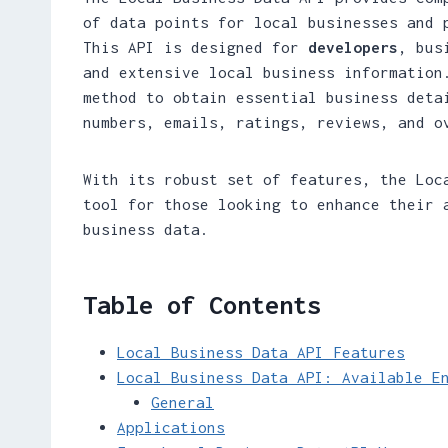
of data points for local businesses and 
This API is designed for
developers
, bus
and extensive local business information
method to obtain essential business deta
numbers, emails, ratings, reviews, and o
With its robust set of features, the Loc
tool for those looking to enhance their 
business data.
Table of Contents
Local Business Data API Features
Local Business Data API: Available E
General
Applications