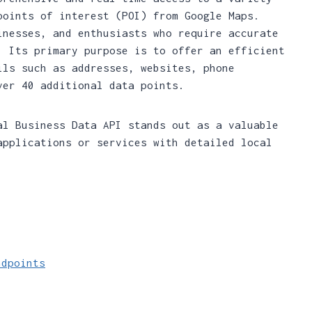
points of interest (POI) from Google Maps.
inesses, and enthusiasts who require accurate
. Its primary purpose is to offer an efficient
ils such as addresses, websites, phone
ver 40 additional data points.
al Business Data API stands out as a valuable
applications or services with detailed local
ndpoints