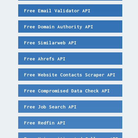
Free Email Validator API
Free Domain Authority API
Free Similarweb API
Free Ahrefs API
Free Website Contacts Scraper API
Free Compromised Data Check API
Free Job Search API
Free Redfin API