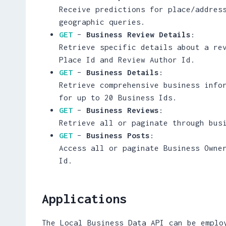
Receive predictions for place/addres
geographic queries.
GET
–
Business Review Details
:
Retrieve specific details about a re
Place Id and Review Author Id.
GET
–
Business Details
:
Retrieve comprehensive business info
for up to 20 Business Ids.
GET
–
Business Reviews
:
Retrieve all or paginate through bus
GET
–
Business Posts
:
Access all or paginate Business Owne
Id.
Applications
The Local Business Data API can be emplo