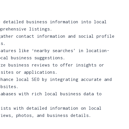
 detailed business information into local
mprehensive listings.
ather contact information and social profile
ns.
atures like ‘nearby searches’ in location-
ocal business suggestions.
ze business reviews to offer insights or
bsites or applications.
hance local SEO by integrating accurate and
ebsites.
abases with rich local business data to
ists with detailed information on local
views, photos, and business details.