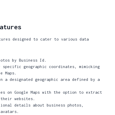
atures
tures designed to cater to various data
otos by Business Id.
 specific geographic coordinates, mimicking
le Maps.
n a designated geographic area defined by a
es on Google Maps with the option to extract
 their websites.
ional details about business photos,
 avatars.