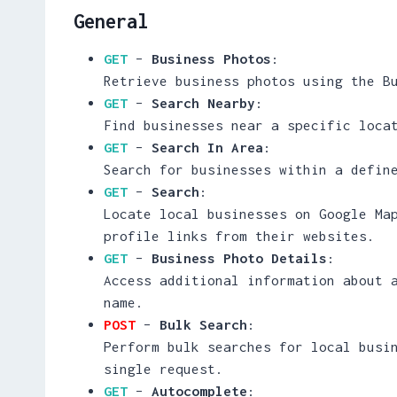
General
GET
–
Business Photos
:
Retrieve business photos using the B
GET
–
Search Nearby
:
Find businesses near a specific loca
GET
–
Search In Area
:
Search for businesses within a defin
GET
–
Search
:
Locate local businesses on Google Ma
profile links from their websites.
GET
–
Business Photo Details
:
Access additional information about 
name.
POST
–
Bulk Search
:
Perform bulk searches for local busi
single request.
GET
–
Autocomplete
: