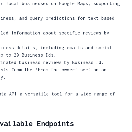
r local businesses on Google Maps, supporting
.
iness, and query predictions for text-based
led information about specific reviews by
iness details, including emails and social
up to 20 Business Ids.
inated business reviews by Business Id.
sts from the ‘From the owner’ section on
ly.
ata API a versatile tool for a wide range of
vailable Endpoints