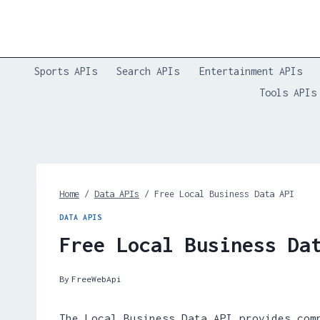
Skip
to
content
Sports APIs
Search APIs
Entertainment APIs
Tools APIs
Home
/
Data APIs
/
Free Local Business Data API
DATA APIS
Free Local Business Da
By
FreeWebApi
The Local Business Data API provides com