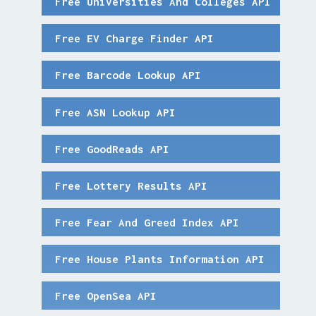
Free Universities And Colleges API
Free EV Charge Finder API
Free Barcode Lookup API
Free ASN Lookup API
Free GoodReads API
Free Lottery Results API
Free Fear And Greed Index API
Free House Plants Information API
Free OpenSea API