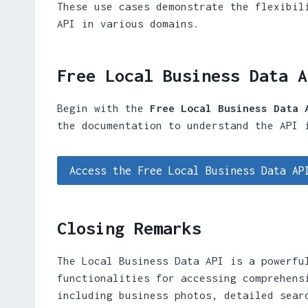
These use cases demonstrate the flexibil
API in various domains.
Free Local Business Data A
Begin with the
Free Local Business Data 
the documentation to understand the API 
Access the Free Local Business Data AP
Closing Remarks
The Local Business Data API is a powerfu
functionalities for accessing comprehens
including business photos, detailed sear