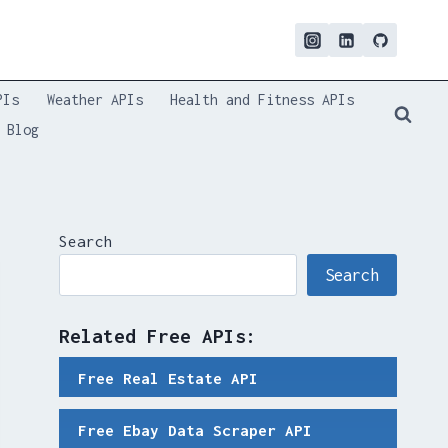
PIs
Weather APIs
Health and Fitness APIs
Blog
Search
Search
Related Free APIs:
Free Real Estate API
Free Ebay Data Scraper API