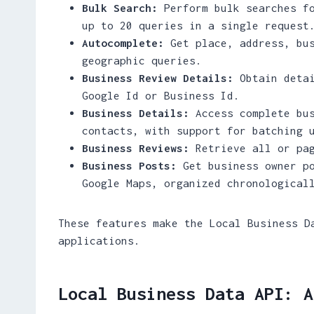
Bulk Search:
Perform bulk searches fo
up to 20 queries in a single request
Autocomplete:
Get place, address, bus
geographic queries.
Business Review Details:
Obtain detai
Google Id or Business Id.
Business Details:
Access complete bus
contacts, with support for batching 
Business Reviews:
Retrieve all or pag
Business Posts:
Get business owner po
Google Maps, organized chronological
These features make the Local Business D
applications.
Local Business Data API: A