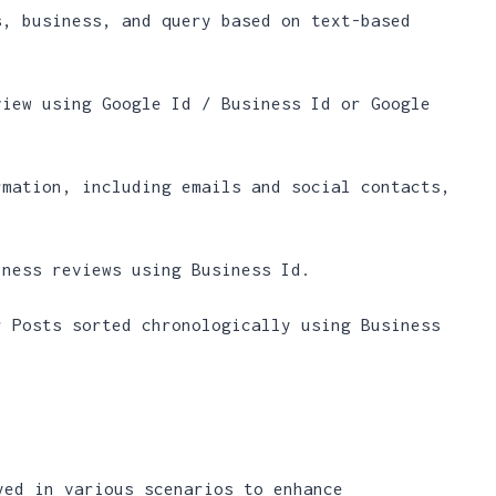
s, business, and query based on text-based
view using Google Id / Business Id or Google
rmation, including emails and social contacts,
iness reviews using Business Id.
r Posts sorted chronologically using Business
yed in various scenarios to enhance