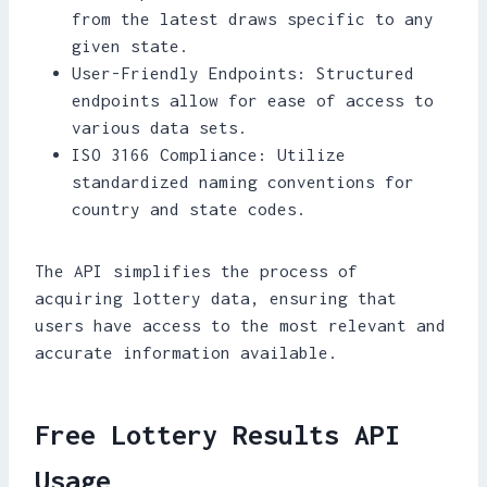
from the latest draws specific to any
given state.
User-Friendly Endpoints: Structured
endpoints allow for ease of access to
various data sets.
ISO 3166 Compliance: Utilize
standardized naming conventions for
country and state codes.
The API simplifies the process of
acquiring lottery data, ensuring that
users have access to the most relevant and
accurate information available.
Free Lottery Results API
Usage