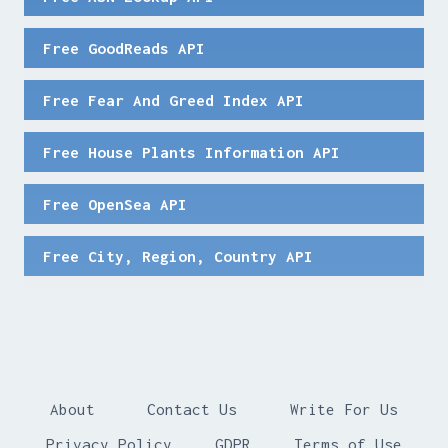
Free GoodReads API
Free Fear And Greed Index API
Free House Plants Information API
Free OpenSea API
Free City, Region, Country API
About
Contact Us
Write For Us
Privacy Policy
GDPR
Terms of Use