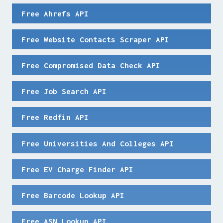
Free Ahrefs API
Free Website Contacts Scraper API
Free Compromised Data Check API
Free Job Search API
Free Redfin API
Free Universities And Colleges API
Free EV Charge Finder API
Free Barcode Lookup API
Free ASN Lookup API