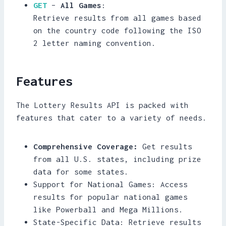
GET
–
All Games
:
Retrieve results from all games based
on the country code following the ISO
2 letter naming convention.
Features
The Lottery Results API is packed with
features that cater to a variety of needs.
Comprehensive Coverage:
Get results
from all U.S. states, including prize
data for some states.
Support for National Games: Access
results for popular national games
like Powerball and Mega Millions.
State-Specific Data: Retrieve results