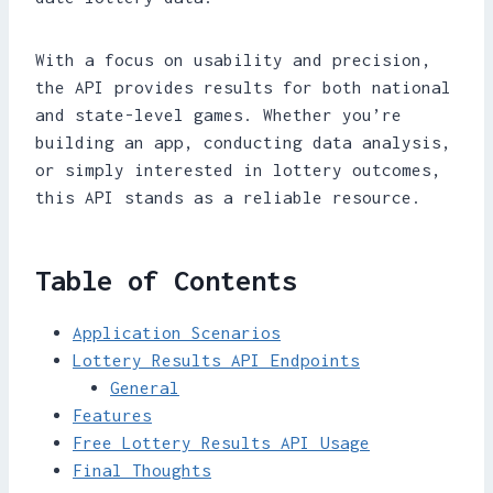
With a focus on usability and precision,
the API provides results for both national
and state-level games. Whether you’re
building an app, conducting data analysis,
or simply interested in lottery outcomes,
this API stands as a reliable resource.
Table of Contents
Application Scenarios
Lottery Results API Endpoints
General
Features
Free Lottery Results API Usage
Final Thoughts