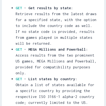
GET
–
Get results by state
:
Retrieve results from the latest draws
for a specified state, with the option
to include the country code as well.
If no state code is provided, results
from games played in multiple states
will be returned.
GET
–
MEGA Millions and Powerball
:
Access results from the two prominent
US games, MEGA Millions and Powerball,
provided for compatibility purposes
only.
GET
–
List states by country
:
Obtain a list of states available for
a specific country by providing the
respective ISO 3166-1 alpha-2 country
code; currently limited to the US.