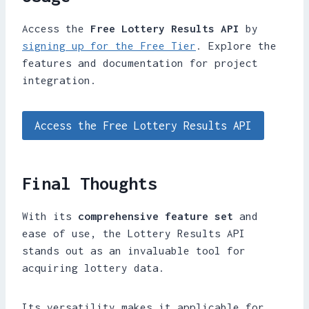
Access the
Free Lottery Results API
by
signing up for the Free Tier
. Explore the
features and documentation for project
integration.
Access the Free Lottery Results API
Final Thoughts
With its
comprehensive feature set
and
ease of use, the Lottery Results API
stands out as an invaluable tool for
acquiring lottery data.
Its versatility makes it applicable for