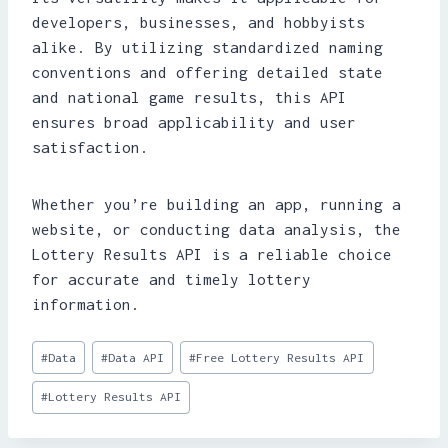
developers, businesses, and hobbyists
alike. By utilizing standardized naming
conventions and offering detailed state
and national game results, this API
ensures broad applicability and user
satisfaction.
Whether you’re building an app, running a
website, or conducting data analysis, the
Lottery Results API is a reliable choice
for accurate and timely lottery
information.
Post
#
Data
#
Data API
#
Free Lottery Results API
Tags:
#
Lottery Results API