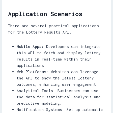
Application Scenarios
There are several practical applications
for the Lottery Results API.
Mobile Apps:
Developers can integrate
this API to fetch and display lottery
results in real-time within their
applications.
Web Platforms: Websites can leverage
the API to show the latest lottery
outcomes, enhancing user engagement.
Analytical Tools: Businesses can use
the data for statistical analysis and
predictive modeling.
Notification Systems: Set up automatic