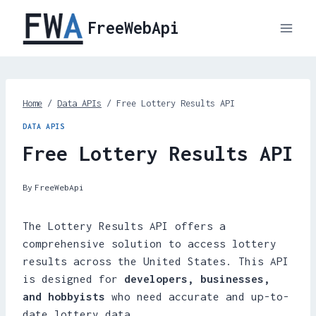
Skip
FreeWebApi
to
content
Home
/
Data APIs
/
Free Lottery Results API
DATA APIS
Free Lottery Results API
By
FreeWebApi
The Lottery Results API offers a
comprehensive solution to access lottery
results across the United States. This API
is designed for
developers, businesses,
and hobbyists
who need accurate and up-to-
date lottery data.