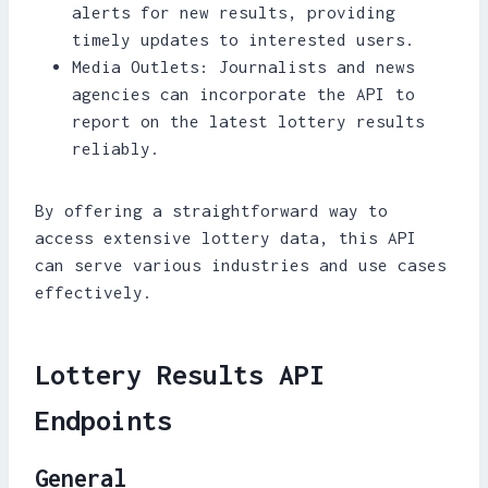
alerts for new results, providing
timely updates to interested users.
Media Outlets: Journalists and news
agencies can incorporate the API to
report on the latest lottery results
reliably.
By offering a straightforward way to
access extensive lottery data, this API
can serve various industries and use cases
effectively.
Lottery Results API
Endpoints
General