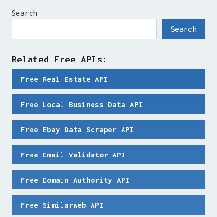
Search
Search
Related Free APIs:
Free Real Estate API
Free Local Business Data API
Free Ebay Data Scraper API
Free Email Validator API
Free Domain Authority API
Free Similarweb API